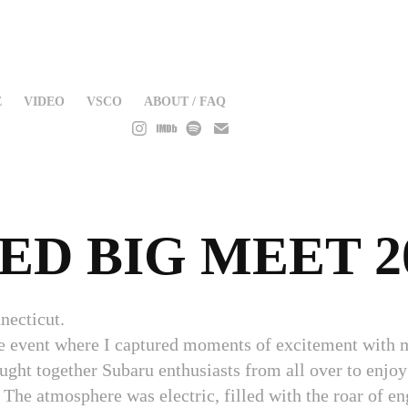
E
VIDEO
VSCO
ABOUT / FAQ
ED BIG MEET 2
necticut.
ve event where I captured moments of excitement with 
ht together Subaru enthusiasts from all over to enjoy 
 The atmosphere was electric, filled with the roar of en