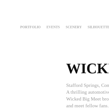
PORTFOLIO
EVENTS
SCENERY
SILHOUETT
WICK
Stafford Springs, Con
A thrilling automoti
Wicked Big Meet broug
and meet fellow fans.