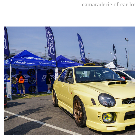
camaraderie of car lo