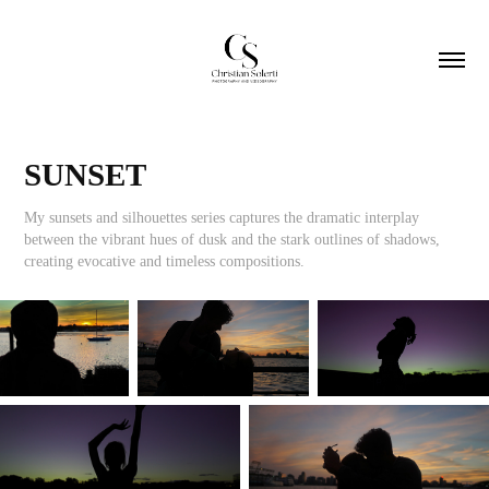
SUNSET
My sunsets and silhouettes series captures the dramatic interplay
between the vibrant hues of dusk and the stark outlines of shadows,
creating evocative and timeless compositions.