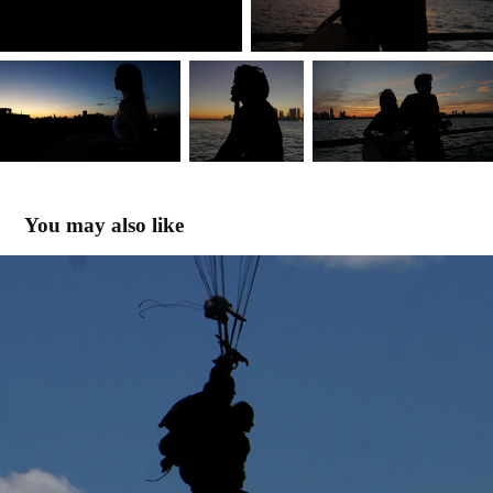
You may also like
SKY HIGH
2022