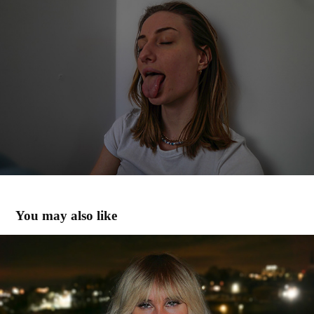
You may also like
47
2023