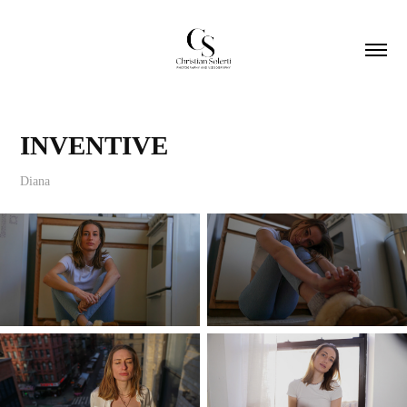
INVENTIVE
Diana